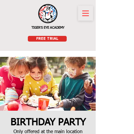
TIGER'S EYE ACADEMY
FREE TRIAL
BIRTHDAY PARTY
Only offered at the main location