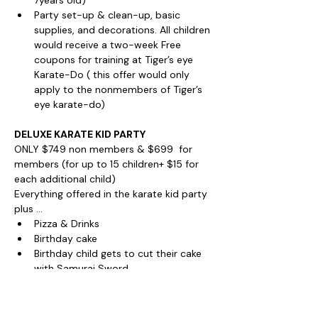
7years old)
Party set-up & clean-up, basic 
supplies, and decorations. All children 
would receive a two-week Free 
coupons for training at Tiger’s eye 
Karate-Do ( this offer would only 
apply to the nonmembers of Tiger’s 
eye karate-do)
DELUXE KARATE KID PARTY
ONLY $749 non members & $699  for 
members (for up to 15 children+ $15 for 
each additional child)
Everything offered in the karate kid party 
plus ...
Pizza & Drinks
Birthday cake
Birthday child gets to cut their cake 
with Samurai Sword
BOOK