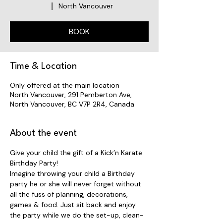
North Vancouver
  |  
BOOK
Time & Location
Only offered at the main location
North Vancouver, 291 Pemberton Ave,
North Vancouver, BC V7P 2R4, Canada
About the event
Give your child the gift of a Kick’n Karate 
Birthday Party! 
Imagine throwing your child a Birthday 
party he or she will never forget without 
all the fuss of planning, decorations, 
games & food. Just sit back and enjoy 
the party while we do the set-up, clean-