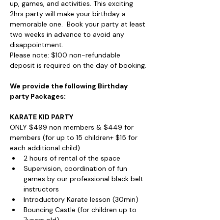
up, games, and activities. This exciting 
2hrs party will make your birthday a 
memorable one.  Book your party at least 
two weeks in advance to avoid any 
disappointment.
Please note: $100 non-refundable 
deposit is required on the day of booking.
We provide the following Birthday 
party Packages:
KARATE KID PARTY
ONLY $499 non members & $449 for 
members (for up to 15 children+ $15 for 
each additional child)
2 hours of rental of the space
Supervision, coordination of fun 
games by our professional black belt 
instructors
Introductory Karate lesson (30min)
Bouncing Castle (for children up to 