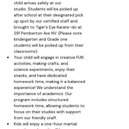
child arrives safely at our 
studio. Students will be picked up 
after school at their designated pick 
up spot by our certified staff and 
brought to Tiger's Eye Karate-do at 
291 Pemberton Ave NV. (Please note 
kindergarten and Grade one 
students will be picked up from their 
classrooms)
Your child will engage in creative FUN 
activities, making crafts, and 
science experiments, enjoy their 
snacks, and have dedicated 
homework time, making it a balanced 
experience! We understand the 
importance of academics. Our 
program includes structured 
homework time, allowing students to 
focus on their studies with support 
from our friendly staff.
Kids will enjoy a one-hour martial 