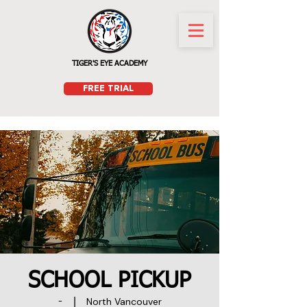
TIGER'S EYE ACADEMY
FREE TRIAL
SCHOOL PICKUP
North Vancouver
-
  |  