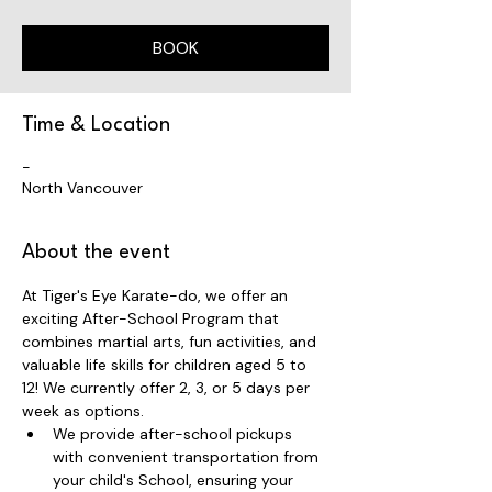
BOOK
Time & Location
-
North Vancouver
About the event
At Tiger's Eye Karate-do, we offer an 
exciting After-School Program that 
combines martial arts, fun activities, and 
valuable life skills for children aged 5 to 
12! We currently offer 2, 3, or 5 days per 
week as options.
We provide after-school pickups 
with convenient transportation from 
your child's School, ensuring your 