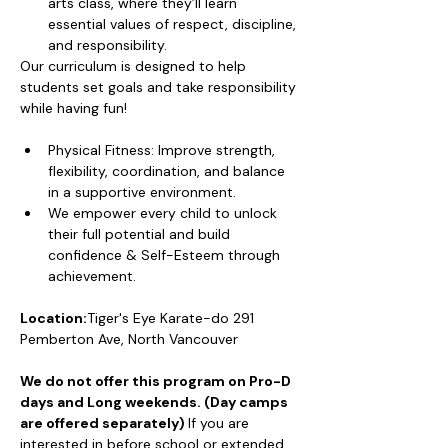
arts class, where they’ll learn 
essential values of respect, discipline, 
and responsibility.
Our curriculum is designed to help 
students set goals and take responsibility 
while having fun!
Physical Fitness: Improve strength, 
flexibility, coordination, and balance 
in a supportive environment.
We empower every child to unlock 
their full potential and build 
confidence & Self-Esteem through 
achievement.
Location:
Tiger's Eye Karate-do 291 
Pemberton Ave, North Vancouver
We do not offer this program on Pro-D 
days and Long weekends. (Day camps 
are offered separately) 
If you are 
interested in before school or extended 