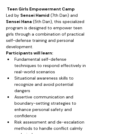
 Teen Girls Empowerment Camp
Led by 
Sensei Hamid
 (7th Dan) and 
Sensei Hana
 (5th Dan), this specialized 
program is designed to empower teen 
girls through a combination of practical 
self-defense training and personal 
development.
Participants will learn:
Fundamental self-defense 
techniques to respond effectively in 
real-world scenarios
Situational awareness skills to 
recognize and avoid potential 
dangers
Assertive communication and 
boundary-setting strategies to 
enhance personal safety and 
confidence
Risk assessment and de-escalation 
methods to handle conflict calmly 