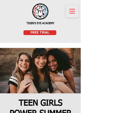
TIGER'S EYE ACADEMY
FREE TRIAL
TEEN GIRLS