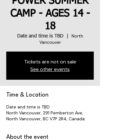
POWER SUMMER
CAMP - AGES 14 -
18
North
Date and time is TBD
  |  
Vancouver
Tickets are not on sale
See other events
Time & Location
Date and time is TBD
North Vancouver, 291 Pemberton Ave,
North Vancouver, BC V7P 2R4, Canada
About the event