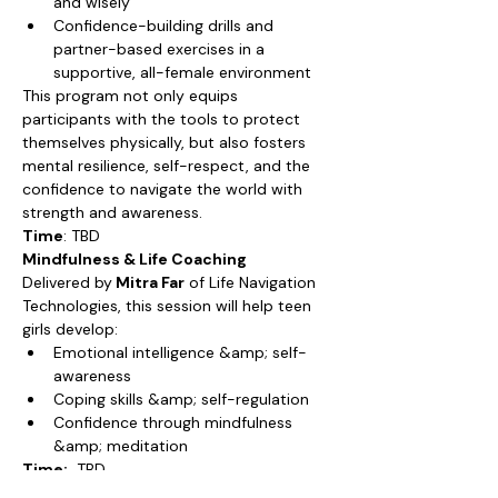
and wisely
Confidence-building drills and 
partner-based exercises in a 
supportive, all-female environment
This program not only equips 
participants with the tools to protect 
themselves physically, but also fosters 
mental resilience, self-respect, and the 
confidence to navigate the world with 
strength and awareness.
Time
: TBD
Mindfulness & Life Coaching
Delivered by
 Mitra Far
 of Life Navigation 
Technologies, this session will help teen 
girls develop:
Emotional intelligence &amp; self-
awareness
Coping skills &amp; self-regulation
Confidence through mindfulness 
&amp; meditation
Time:
  TBD
Fee:  TBD