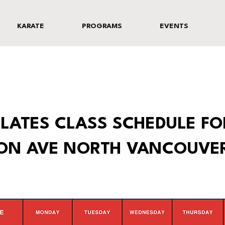
KARATE
PROGRAMS
EVENTS
LATES CLASS SCHEDULE FO
TON AVE NORTH VANCOUVE