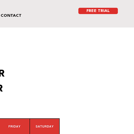
FREE TRIAL
CONTACT
R
R