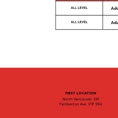
FIRST LOCATION
North Vancouver: 291
Pemberton Ave. V7P 2R4​