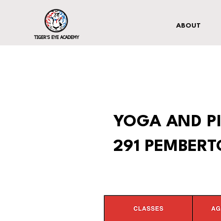
ABOUT
TIGER'S EYE ACADEMY
YOGA AND PI
291 PEMBER