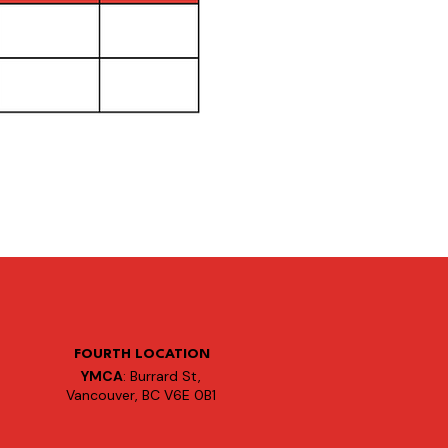
FOURTH LOCATION
YMCA
: Burrard St,
Vancouver, BC V6E 0B1