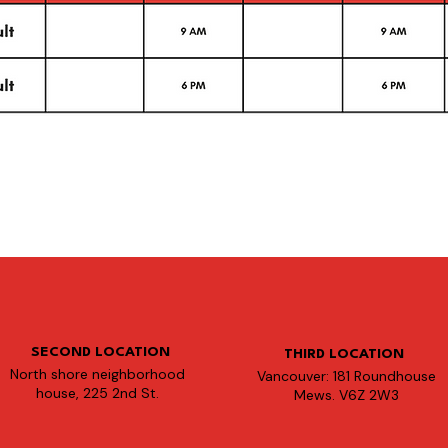
SECOND LOCATION
THIRD LOCATION
North shore neighborhood
Vancouver: 181 Roundhouse
house, 225 2nd St.
Mews. V6Z 2W3